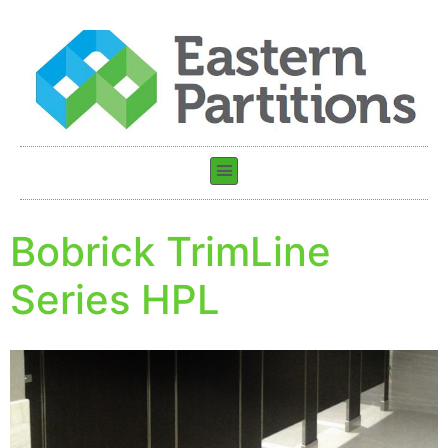
Bobrick TrimLine
Series HPL