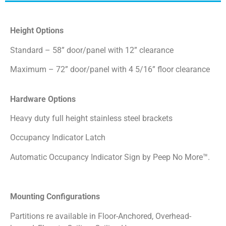
Height Options
Standard – 58” door/panel with 12” clearance
Maximum – 72” door/panel with 4 5/16” floor clearance
Hardware Options
Heavy duty full height stainless steel brackets
Occupancy Indicator Latch
Automatic Occupancy Indicator Sign by Peep No More™.
Mounting Configurations
Partitions re available in Floor-Anchored, Overhead-