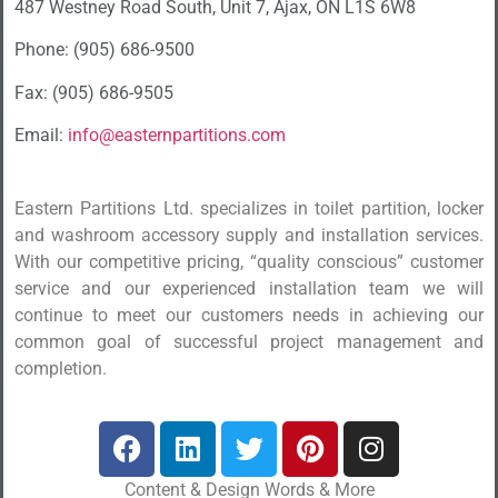
487 Westney Road South, Unit 7, Ajax, ON L1S 6W8
Phone: (905) 686-9500
Fax: (905) 686-9505
Email:
info@easternpartitions.com
Eastern Partitions Ltd. specializes in toilet partition, locker
and washroom accessory supply and installation services.
With our competitive pricing, “quality conscious” customer
service and our experienced installation team we will
continue to meet our customers needs in achieving our
common goal of successful project management and
completion.
Content & Design Words & More