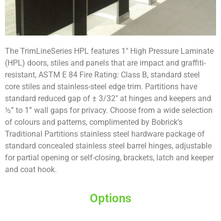
The TrimLineSeries HPL features 1″ High Pressure Laminate
(HPL) doors, stiles and panels that are impact and graffiti-
resistant, ASTM E 84 Fire Rating: Class B, standard steel
core stiles and stainless-steel edge trim. Partitions have
standard reduced gap of ± 3/32″ at hinges and keepers and
½” to 1” wall gaps for privacy. Choose from a wide selection
of colours and patterns, complimented by Bobrick’s
Traditional Partitions stainless steel hardware package of
standard concealed stainless steel barrel hinges, adjustable
for partial opening or self-closing, brackets, latch and keeper
and coat hook.
Options