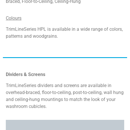
braced, Floor-to-Ceiling, Ceiling-Hung
Colours
TrimLineSeries HPL is available in a wide
range of colors,
patterns and woodgrains.
Dividers & Screens
TrimLineSeries dividers and screens are available in
overhead-braced, floor-to-ceiling, post-to-ceiling, wall hung
and ceiling-hung mountings to match the look of your
washroom cubicles.