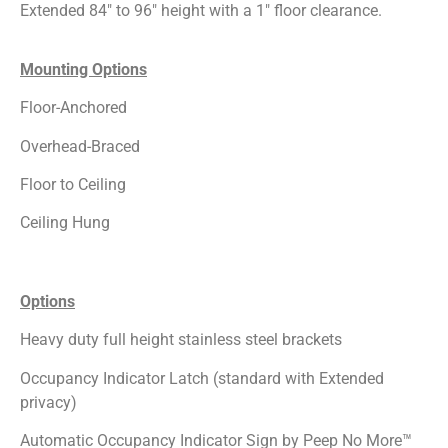
Extended 84″ to 96″ height with a 1″ floor clearance.
Mounting Options
Floor-Anchored
Overhead-Braced
Floor to Ceiling
Ceiling Hung
Options
Heavy duty full height stainless steel brackets
Occupancy Indicator Latch (standard with Extended
privacy)
Automatic Occupancy Indicator Sign by Peep No More™