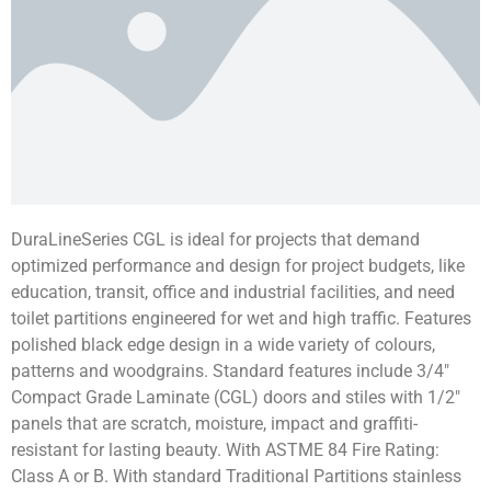
DuraLineSeries CGL is ideal for projects that demand
optimized performance and design for project budgets, like
education, transit, office and industrial facilities, and need
toilet partitions engineered for wet and high traffic. Features
polished black edge design in a wide variety of colours,
patterns and woodgrains. Standard features include 3/4″
Compact Grade Laminate (CGL) doors and stiles with 1/2″
panels that are scratch, moisture, impact and graffiti-
resistant for lasting beauty. With ASTME 84 Fire Rating:
Class A or B. With standard Traditional Partitions stainless