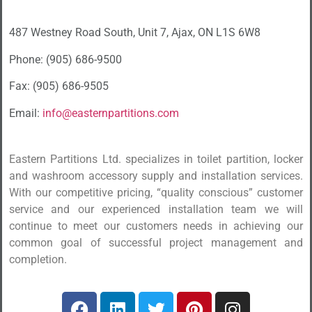
487 Westney Road South, Unit 7, Ajax, ON L1S 6W8
Phone: (905) 686-9500
Fax: (905) 686-9505
Email:
info@easternpartitions.com
Eastern Partitions Ltd. specializes in toilet partition, locker
and washroom accessory supply and installation services.
With our competitive pricing, “quality conscious” customer
service and our experienced installation team we will
continue to meet our customers needs in achieving our
common goal of successful project management and
completion.