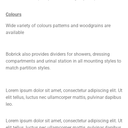
Colours
Wide variety of colours patterns and woodgrains are
available
Bobrick also provides dividers for showers, dressing
compartments and urinal station in all mounting styles to
match partition styles.
Lorem ipsum dolor sit amet, consectetur adipiscing elit. Ut
elit tellus, luctus nec ullamcorper mattis, pulvinar dapibus
leo.
Lorem ipsum dolor sit amet, consectetur adipiscing elit. Ut
elit tellus, luctus nec ullamcorper mattis, pulvinar dapibus