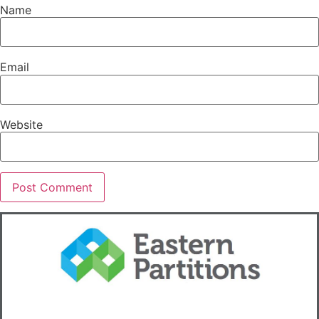
Name
Email
Website