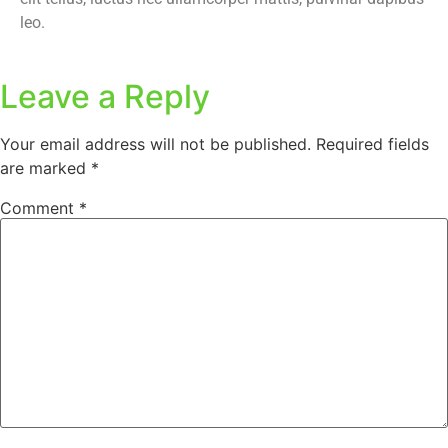
leo.
Leave a Reply
Your email address will not be published.
Required fields
are marked
*
Comment
*