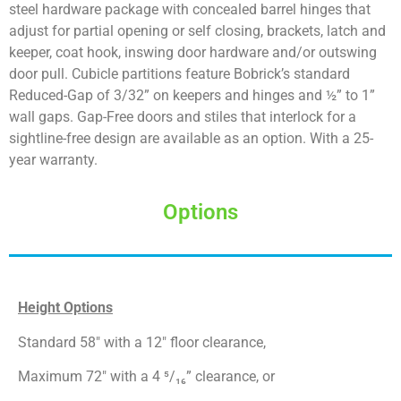
steel hardware package with concealed barrel hinges that
adjust for partial opening or self closing, brackets, latch and
keeper, coat hook, inswing door hardware and/or outswing
door pull. Cubicle partitions feature Bobrick’s standard
Reduced-Gap of 3/32” on keepers and hinges and ½” to 1”
wall gaps. Gap-Free doors and stiles that interlock for a
sightline-free design are available as an option. With a 25-
year warranty.
Options
Height Options
Standard 58″ with a 12″ floor clearance,
Maximum 72″ with a 4 ⁵/₁₆” clearance, or