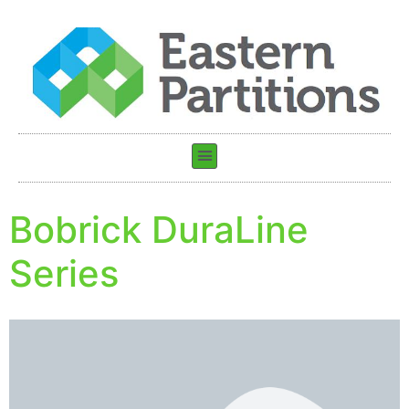
Bobrick DuraLine
Series