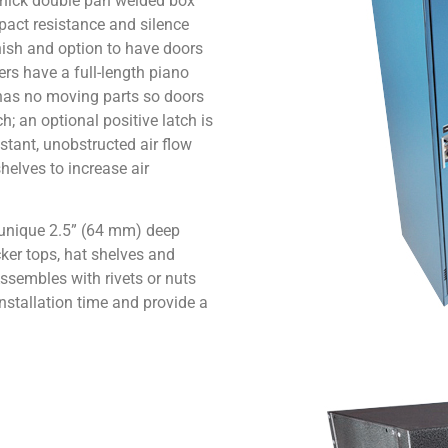
 thick double pan welded box
pact resistance and silence
nish and option to have doors
rs have a full-length piano
 has no moving parts so doors
h; an optional positive latch is
stant, unobstructed air flow
helves to increase air
a unique 2.5” (64 mm) deep
ker tops, hat shelves and
ssembles with rivets or nuts
nstallation time and provide a