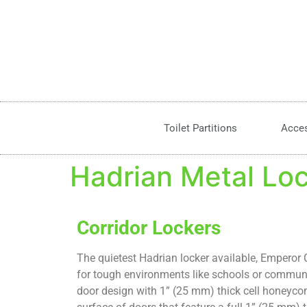
Toilet Partitions
Acce
Hadrian Metal Lo
Corridor Lockers
The quietest Hadrian locker available, Emperor C
for tough environments like schools or communi
door design with 1” (25 mm) thick cell honeyco