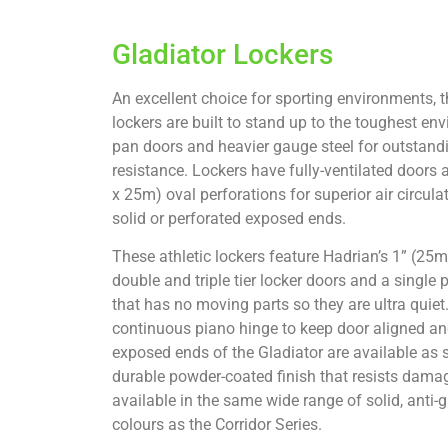
Gladiator Lockers
An excellent choice for sporting environments, th
lockers are built to stand up to the toughest env
pan doors and heavier gauge steel for outstand
resistance. Lockers have fully-ventilated doors
x 25m) oval perforations for superior air circula
solid or perforated exposed ends.
These athletic lockers feature Hadrian’s 1” (2
double and triple tier locker doors and a single p
that has no moving parts so they are ultra quie
continuous piano hinge to keep door aligned and
exposed ends of the Gladiator are available as s
durable powder-coated finish that resists damage
available in the same wide range of solid, anti-gr
colours as the Corridor Series.