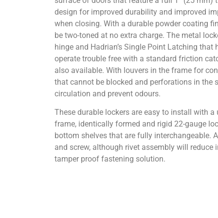
surface of doors that feature a full 1” (25 mm)
design for improved durability and improved im
when closing. With a durable powder coating fi
be two-toned at no extra charge. The metal locke
hinge and Hadrian’s Single Point Latching that
operate trouble free with a standard friction catc
also available. With louvers in the frame for con
that cannot be blocked and perforations in the s
circulation and prevent odours.
These durable lockers are easy to install with 
frame, identically formed and rigid 22-gauge loc
bottom shelves that are fully interchangeable. A
and screw, although rivet assembly will reduce i
tamper proof fastening solution.