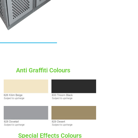
Anti Graffiti Colours
Special Effects Colours