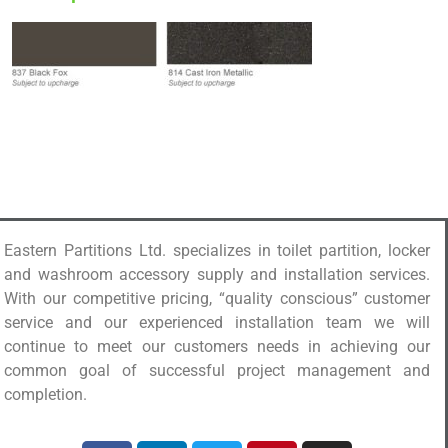
Eastern Partitions Ltd. specializes in toilet partition, locker
and washroom accessory supply and installation services.
With our competitive pricing, “quality conscious” customer
service and our experienced installation team we will
continue to meet our customers needs in achieving our
common goal of successful project management and
completion.