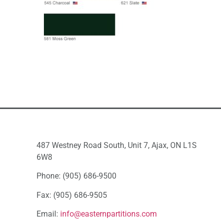
487 Westney Road South, Unit 7, Ajax, ON L1S
6W8
Phone: (905) 686-9500
Fax: (905) 686-9505
Email:
info@easternpartitions.com