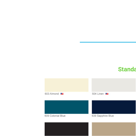
Standa