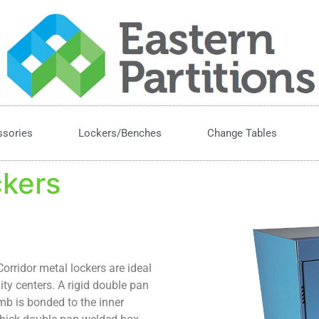
ssories
Lockers/Benches
Change Tables
ckers
orridor metal lockers are ideal
ty centers. A rigid double pan
mb is bonded to the inner