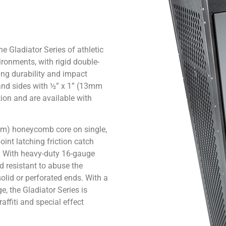
e Gladiator Series of athletic
ironments, with rigid double-
ing durability and impact
 and sides with ½” x 1” (13mm
tion and are available with
5mm) honeycomb core on single,
oint latching friction catch
t. With heavy-duty 16-gauge
 resistant to abuse the
olid or perforated ends. With a
, the Gladiator Series is
affiti and special effect