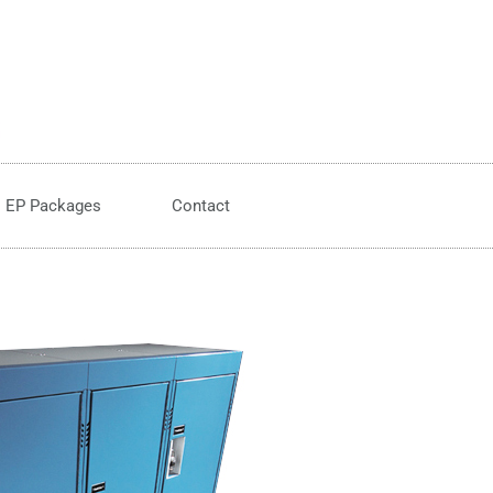
EP Packages
Contact