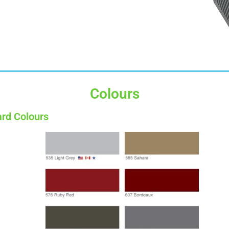
Colours
rd Colours