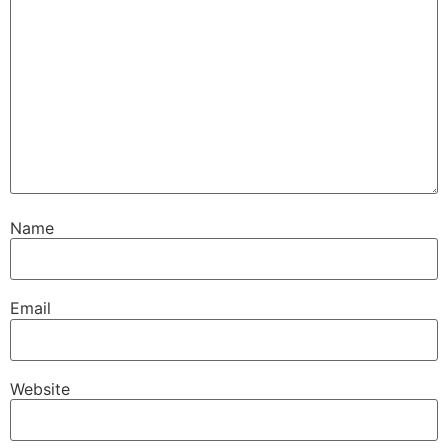
Name
Email
Website