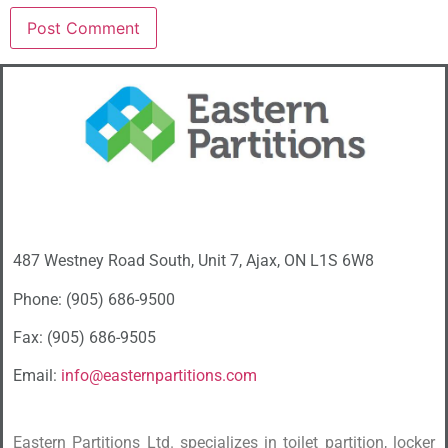
487 Westney Road South, Unit 7, Ajax, ON L1S 6W8
Phone: (905) 686-9500
Fax: (905) 686-9505
Email:
info@easternpartitions.com
Eastern Partitions Ltd. specializes in toilet partition, locker