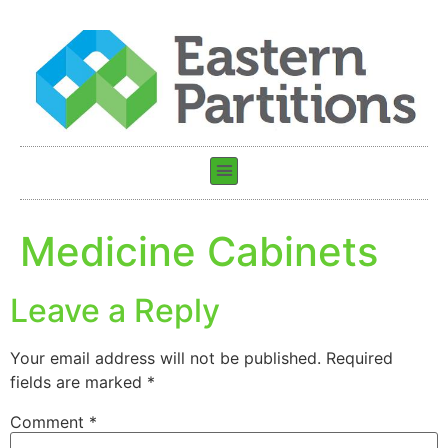
Medicine Cabinets
Leave a Reply
Your email address will not be published.
Required
fields are marked
*
Comment
*