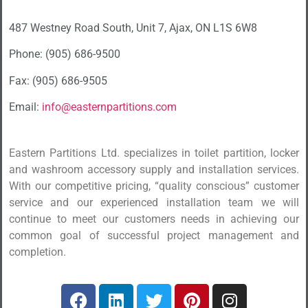
487 Westney Road South, Unit 7, Ajax, ON L1S 6W8
Phone: (905) 686-9500
Fax: (905) 686-9505
Email:
info@easternpartitions.com
Eastern Partitions Ltd. specializes in toilet partition, locker
and washroom accessory supply and installation services.
With our competitive pricing, “quality conscious” customer
service and our experienced installation team we will
continue to meet our customers needs in achieving our
common goal of successful project management and
completion.