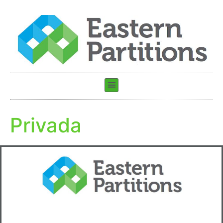
Privada